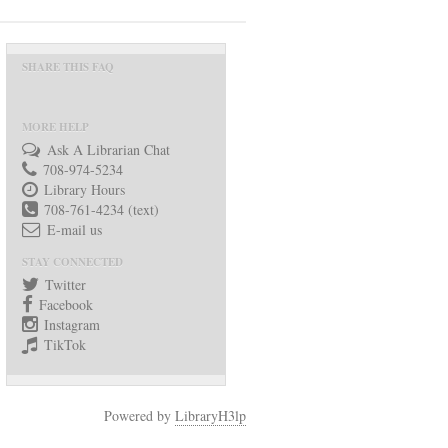
SHARE THIS FAQ
MORE HELP
Ask A Librarian Chat
708-974-5234
Library Hours
708-761-4234 (text)
E-mail us
STAY CONNECTED
Twitter
Facebook
Instagram
TikTok
Powered by
LibraryH3lp