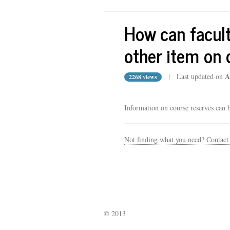
How can faculty
other item on 
A
| Last updated on
2268 views
Information on course reserves can 
Not finding what you need? Contact
© 2013