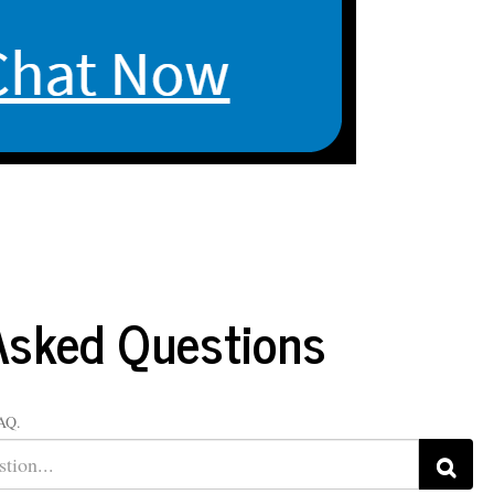
ut
My Library Account
Faculty & Staff
Site Search
Asked Questions
FAQ.