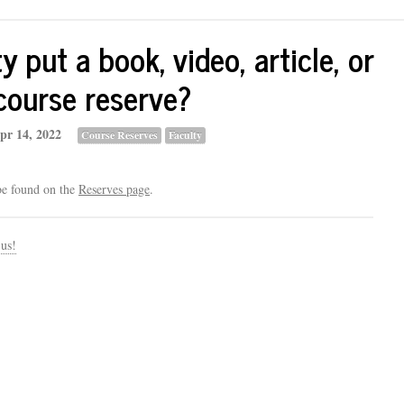
 put a book, video, article, or
course reserve?
pr 14, 2022
Course Reserves
Faculty
be found on the
Reserves page
.
 us!