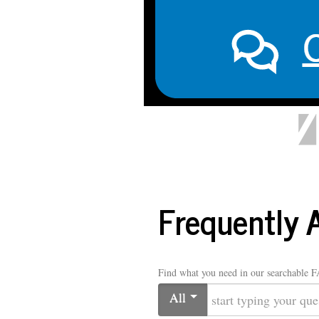
LIBRARY
Home
Ask a Librarian
Library Hours
Abo
Frequently 
Find what you need in our searchable 
All