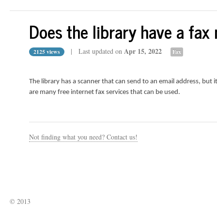
Does the library have a fax
Apr 15, 2022
| Last updated on
2125 views
Fax
The library has a scanner that can send to an email address, but i
are many free internet fax services that can be used.
Not finding what you need? Contact us!
© 2013