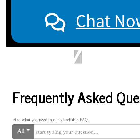
LIBRARY
Home
Ask a Librarian
Library Hours
About
My Library Account
Faculty 
Frequently Asked Que
Find what you need in our searchable FAQ.
All